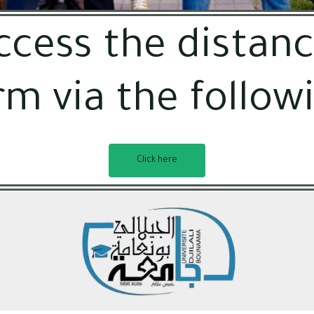
ccess the distanc
rm via the followi
Click here