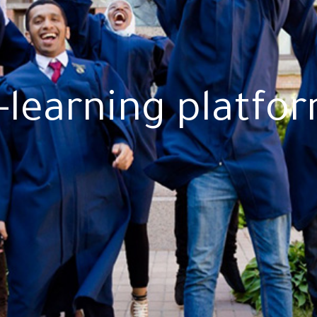
-learning platfo