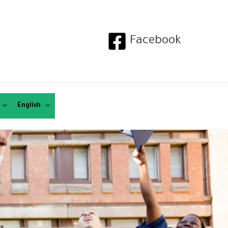
Facebook
English