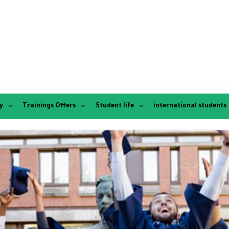
y
Trainings Offers
Student life
international students