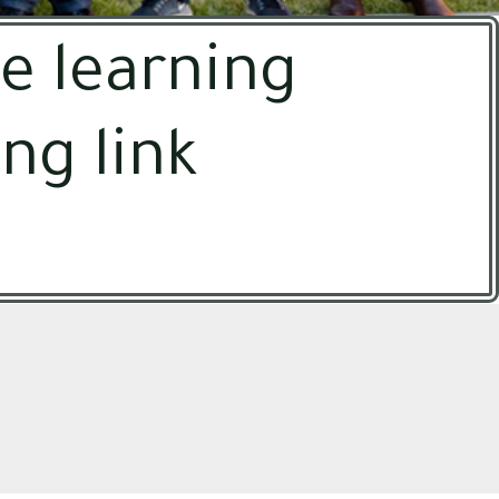
e learning
ng link