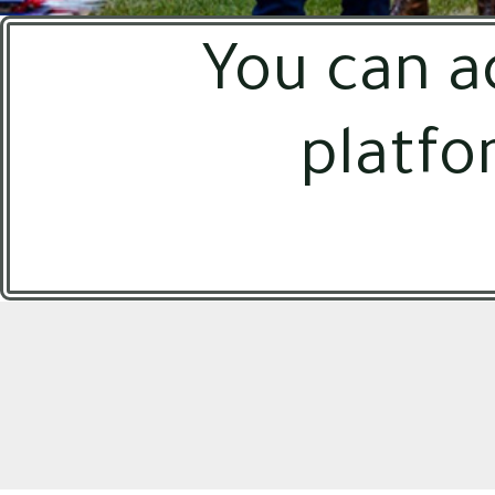
You can a
platfo