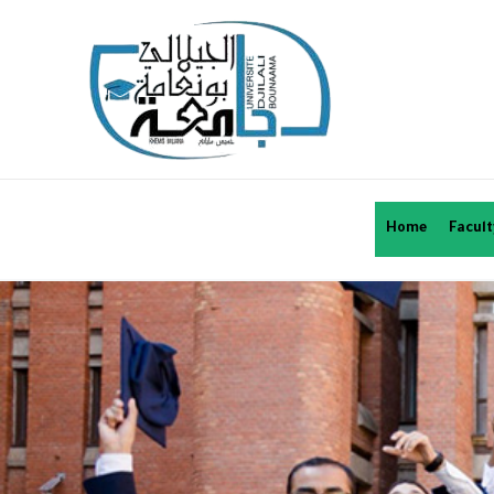
Home
Facult