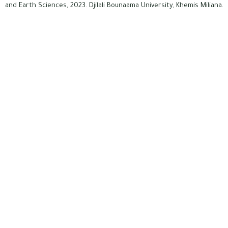
and Earth Sciences, 2023. Djilali Bounaama University, Khemis Miliana.