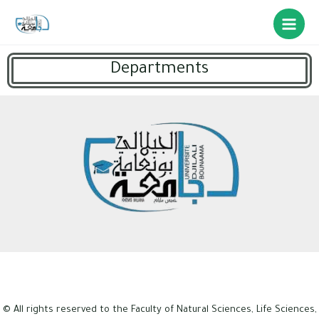
Departments
© All rights reserved to the Faculty of Natural Sciences, Life Sciences,