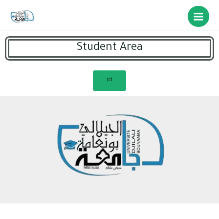
Student Area
ici