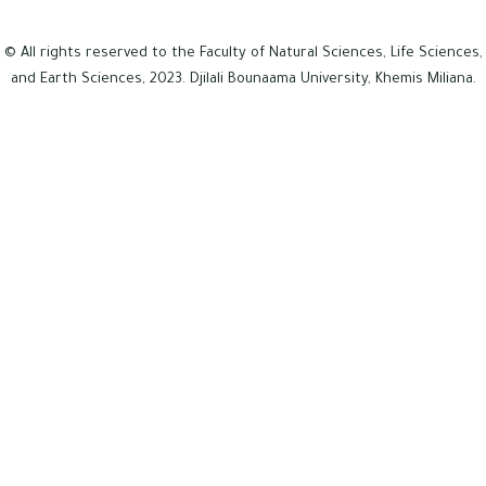
© All rights reserved to the Faculty of Natural Sciences, Life Sciences,
and Earth Sciences, 2023. Djilali Bounaama University, Khemis Miliana.