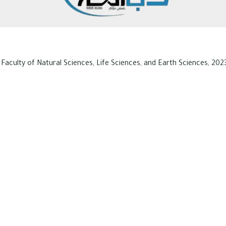
 Faculty of Natural Sciences, Life Sciences, and Earth Sciences, 2023