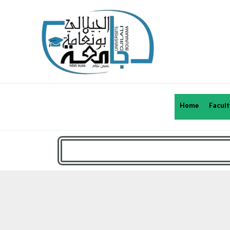
Home
Facult