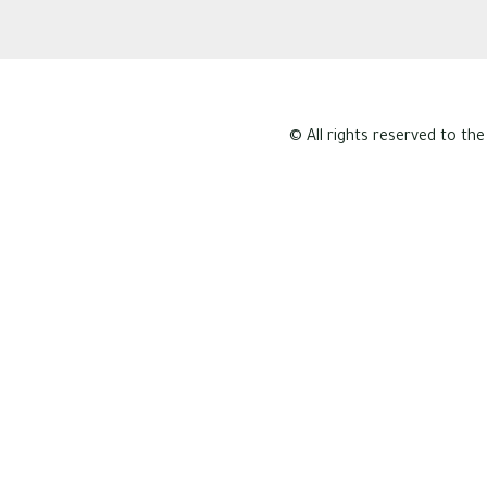
© All rights reserved to the