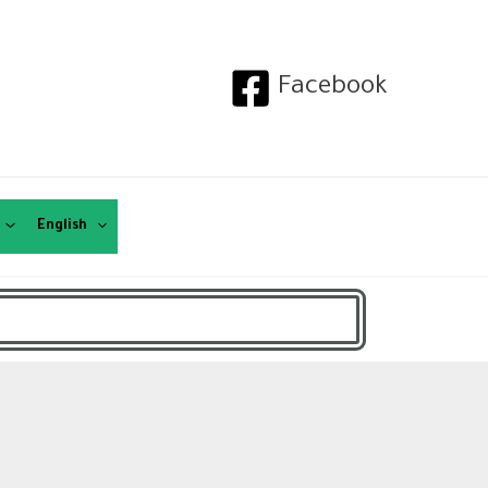
Facebook
English