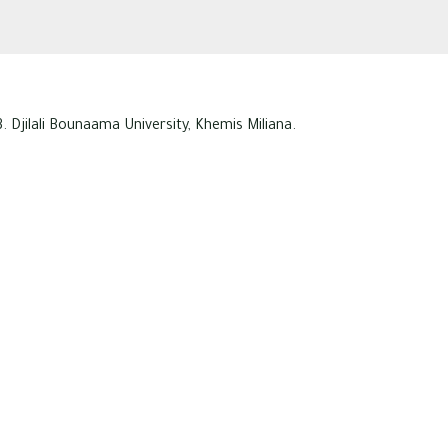
. Djilali Bounaama University, Khemis Miliana.