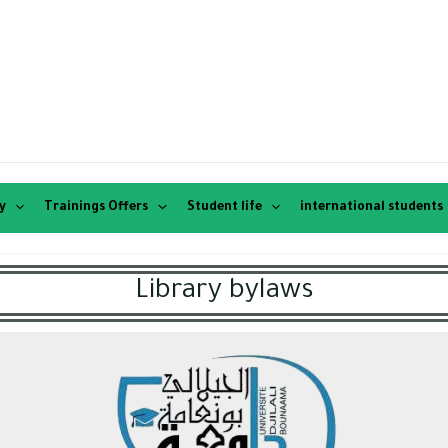
y
Trainings Offers
Student life
international students
Library bylaws