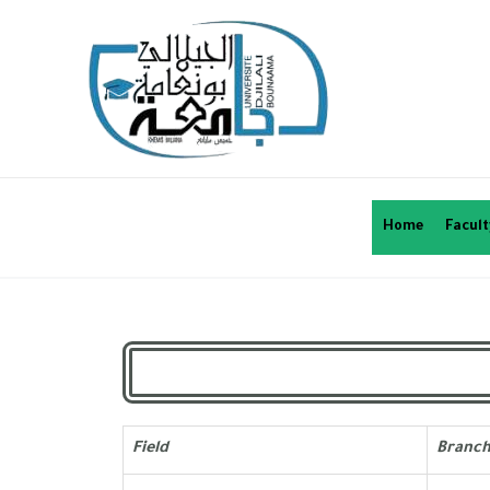
Home
Facult
Field
Branc