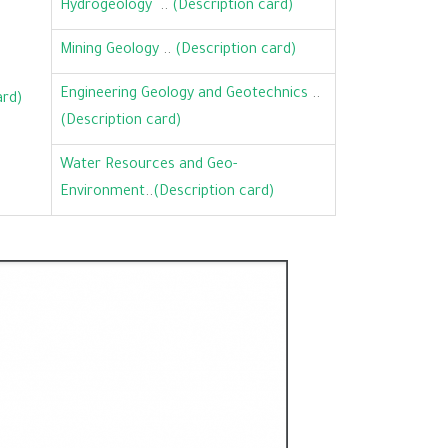
Hydrogeology
..
(Description card)
Mining Geology
..
(Description card)
Engineering Geology and Geotechnics
..
ard)
(Description card)
Water Resources and Geo-
Environment
..
(Description card)