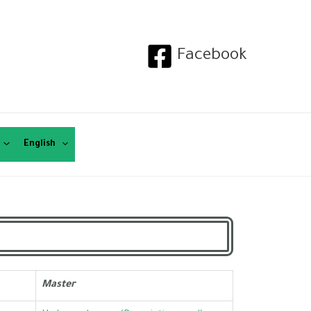
Facebook
English
Master