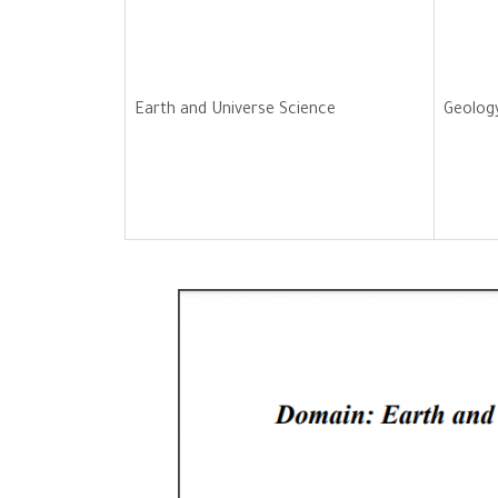
Earth and Universe Science
Geolog