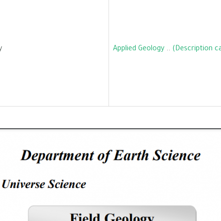
y
Applied Geology
..
(Description c