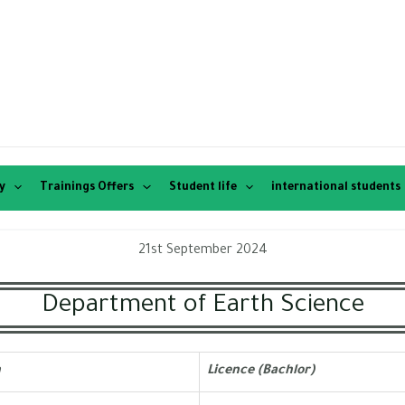
y
Trainings Offers
Student life
international students
21st September 2024
Department of Earth Science
h
Licence (Bachlor)