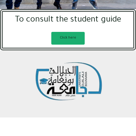
To consult the student guide
Click here