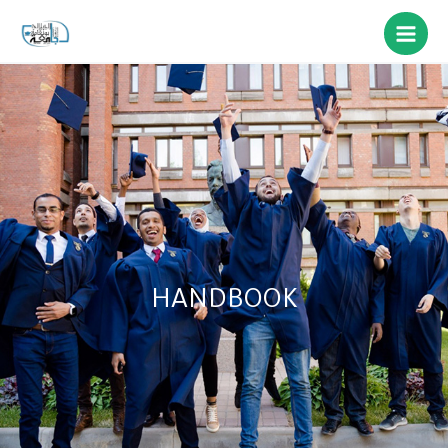
HANDBOOK