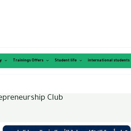
y
Trainings Offers
Student life
international students
repreneurship Club