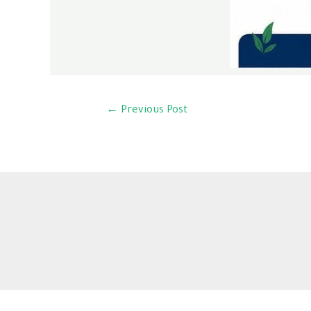
←
Previous Post