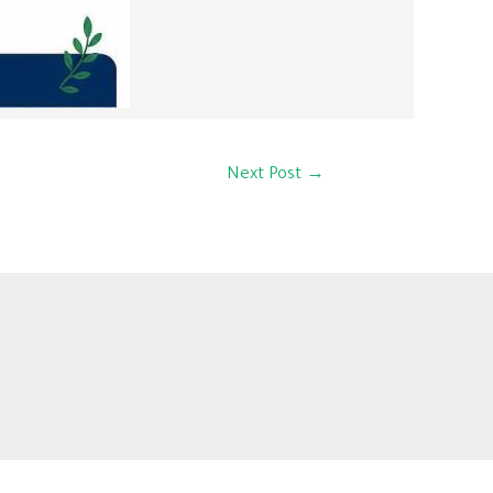
Next Post
→