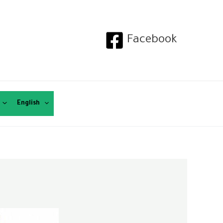
Facebook
English