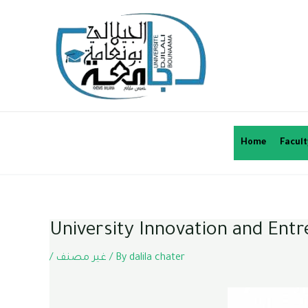
Home
Facult
University Innovation and Ent
/
غير مصنف
/ By
dalila chater