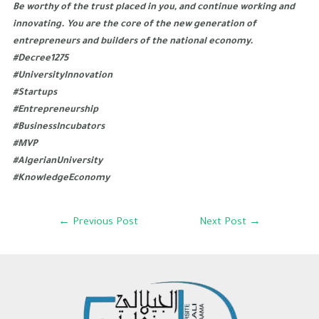
Be worthy of the trust placed in you, and continue working and
innovating. You are the core of the new generation of
entrepreneurs and builders of the national economy.
#Decree1275
#UniversityInnovation
#Startups
#Entrepreneurship
#BusinessIncubators
#MVP
#AlgerianUniversity
#KnowledgeEconomy
←
Previous Post
Next Post
→