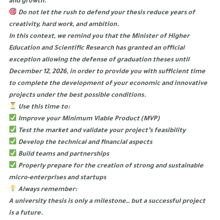
and growth.
Do not let the rush to defend your thesis reduce years of
creativity, hard work, and ambition.
In this context, we remind you that the Minister of Higher
Education and Scientific Research has granted an official
exception allowing the defense of graduation theses until
December 12, 2026, in order to provide you with sufficient time
to complete the development of your economic and innovative
projects under the best possible conditions.
Use this time to:
Improve your Minimum Viable Product (MVP)
Test the market and validate your project’s feasibility
Develop the technical and financial aspects
Build teams and partnerships
Properly prepare for the creation of strong and sustainable
micro-enterprises and startups
Always remember:
A university thesis is only a milestone… but a successful project
is a future.