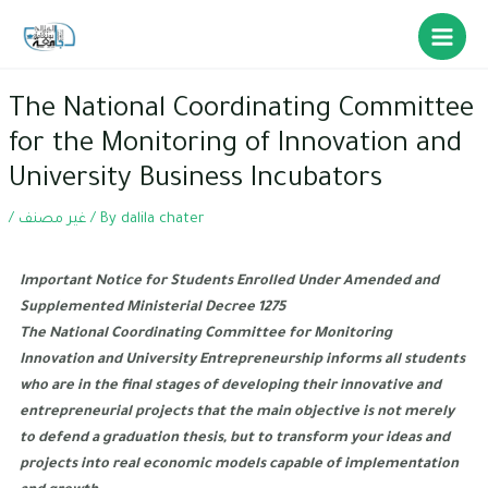
The National Coordinating Committee
for the Monitoring of Innovation and
University Business Incubators
/
غير مصنف
/ By
dalila chater
Important Notice for Students Enrolled Under Amended and
Supplemented Ministerial Decree 1275
The National Coordinating Committee for Monitoring
Innovation and University Entrepreneurship informs all students
who are in the final stages of developing their innovative and
entrepreneurial projects that the main objective is not merely
to defend a graduation thesis, but to transform your ideas and
projects into real economic models capable of implementation