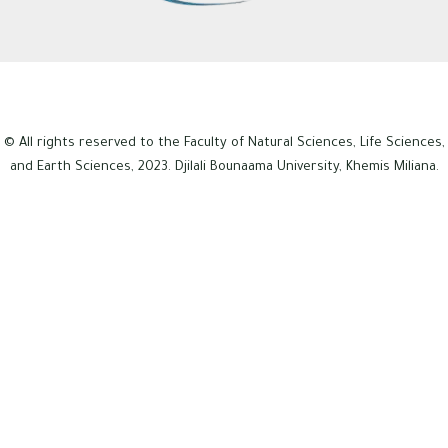
© All rights reserved to the Faculty of Natural Sciences, Life Sciences,
and Earth Sciences, 2023. Djilali Bounaama University, Khemis Miliana.