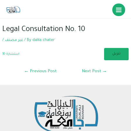
Skip
to
Main
content
Menu
Legal Consultation No. 10
/
غير مصنف
/ By
dalila chater
تنزيل
استشارة 10
Post
←
Previous Post
Next Post
→
navigation