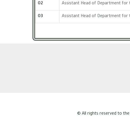
02
Assistant Head of Department for t
03
Assistant Head of Department for 
© All rights reserved to the