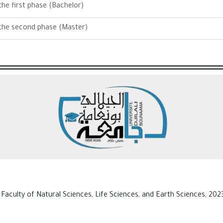
he first phase (Bachelor)
the second phase (Master)
 Faculty of Natural Sciences, Life Sciences, and Earth Sciences, 2023