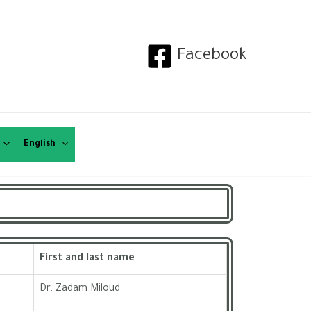
Facebook
English
First and last name
Dr. Zadam Miloud