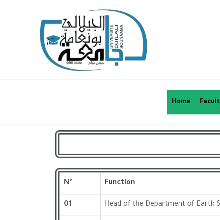
Home
Facult
N°
Function
01
Head of the Department of Earth 