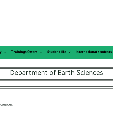
y
Trainings Offers
Student life
international students
Department of Earth Sciences
Sciences