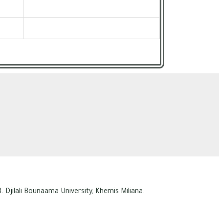
. Djilali Bounaama University, Khemis Miliana.