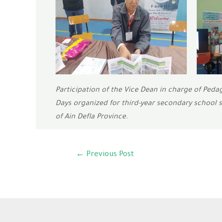
Participation of the Vice Dean in charge of Peda
Days organized for third-year secondary school 
of Ain Defla Province.
←
Previous Post