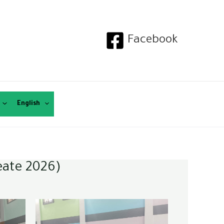
Facebook
English
eate 2026)