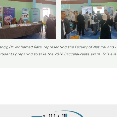
gogy, Dr. Mohamed Rata, representing the Faculty of Natural and L
students preparing to take the 2026 Baccalaureate exam. This eve