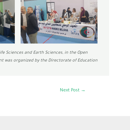
ife Sciences and Earth Sciences, in the Open
nt was organized by the Directorate of Education
Next Post
→