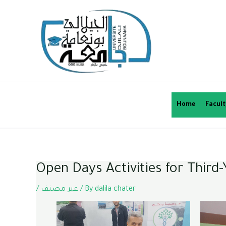
Home
Facult
Open Days Activities for Thir
/
غير مصنف
/ By
dalila chater