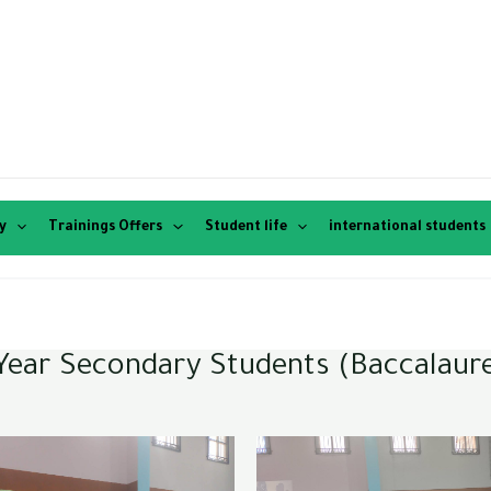
y
Trainings Offers
Student life
international students
d-Year Secondary Students (Baccalaur